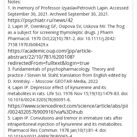
Notes:
1. In memory of Professor IzyaslavPetrovich Lapin. Accessed
September 30, 2021. Archived September 30, 2021.
https://psychiatr.ru/news/42
2. Lapin IP, Oxenkrug GF, Osipova SV, Uskova NV. The frog
as a subject for screening thymoleptic drugs. J Pharm
Pharmacol. 1970 Oct;22(10):781-2. doi: 10.1111/j.2042-
7158.1970.tb08429.x
https://academic.oup.com/jpp/article-
abstract/22/10/781/6200108?
redirectedFrom=fulltext&login=true
3. Fundamentals of psychopharmacology. Theory and
practice / Steven M. Stahl; translation from English edited by
D. Krinitsky. – Moscow: GEOTAR-Media, 2022
4. Lapin IP. Depressor effect of kynurenine and its
metabolites in rats. Life Sci. 1976 Nov 15;19(10):1479-83. doi:
10.1016/0024-3205(76)90091-6.
https://www.sciencedirect.com/science/article/abs/pii
/0024320576900916?via%3Dihub
5. Lapin IP. Convulsions and tremor in immature rats after
intraperitoneal injection of kynurenine and its metabolites.
Pharmacol Res Commun. 1978 Jan;10(1):81-4. doi:
10.1016/s0031-6989(78)80065-4.