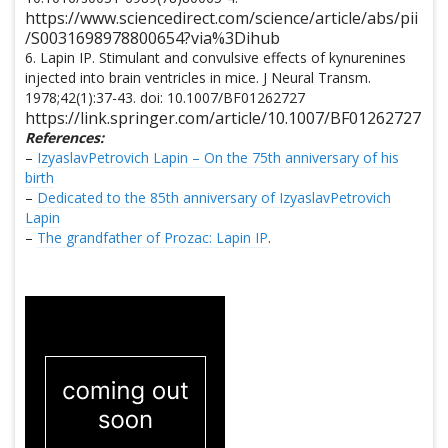
https://www.sciencedirect.com/science/article/abs/pii
/S0031698978800654?via%3Dihub
6. Lapin IP. Stimulant and convulsive effects of kynurenines
injected into brain ventricles in mice. J Neural Transm.
1978;42(1):37-43. doi: 10.1007/BF01262727
https://link.springer.com/article/10.1007/BF01262727
References:
–
IzyaslavPetrovich Lapin – On the 75th anniversary of his
birth
–
Dedicated to the 85th anniversary of IzyaslavPetrovich
Lapin
–
The grandfather of Prozac: Lapin IP
.