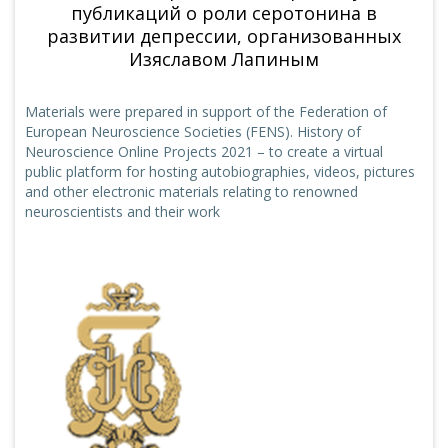
публикаций о роли серотонина в
развитии депрессии, организованных
Изяславом Лапиным
Materials were prepared in support of the Federation of
European Neuroscience Societies (FENS). History of
Neuroscience Online Projects 2021 – to create a virtual
public platform for hosting autobiographies, videos, pictures
and other electronic materials relating to renowned
neuroscientists and their work