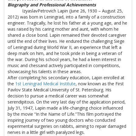
Biography and Professional Achievements
IzyaslavPetrovich Lapin (June 26, 1930 – August 25,
2012) was born in Leningrad, into a family of a construction
engineer. Tragically, he lost his father at a young age, and he
was raised by his caring mother and aunt, with whom he
shared a close bond. Lapin remained their devoted caregiver
until the end of their lives. He endured the challenging Siege
of Leningrad during World War II, an experience that left a
deep mark on him, and he took pride in being a veteran of
the war. During his school years, he had a keen interest in
music and chessand actively participated in competitions,
showcasing his talents in these areas.
After completing his secondary education, Lapin enrolled at
the
1st Leningrad Medical Institute
, now known as the First
Pavlov State Medical University of St. Petersburg. His
decision to pursue a medical career was somewhat
serendipitous. On the very last day of the application period,
July 31, 1947, Lapin made a life-changing choice influenced
by the movie “In the Name of Life.”This film portrayed the
inspiring journey of two young doctors who conducted
experimental surgeries on rabbits, aiming to repair damaged
nerves in a little girl with paralyzed legs.