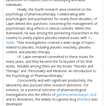
individuals.
Finally, the fourth research area centered on the
psychology of pharmacotherapy. Collaborating with
psychologists and psychiatrists for nearly three decades, I.P.
Lapin delved into questions concerning the management of
psychotropic drug effects in clinical contexts. Within this
framework, he was among the pioneering researchers in the
country to jointly explore placebo-related issues with
Y.L.
Nuller
. Their investigations covered a wide range of topics
related to placebo, including placebo reactivity, placebo
control, and placebo therapy.
I.P. Lapin remained committed to these issues for
many years, and they became the focal point of his final
works. Notable among them are the books “Placebo and
Therapy” and “Personality and Medicine: An Introduction to
the Psychology of Pharmacotherapy.”
Concurrently and with significant productivity, the
laboratory also pursued other research directions. For
instance, as a practical outcome of pharmacological
investigations into the effects of
gamma-aminobutyric acid
and its derivatives, the widely recognized drug
phenibut
was
developed.