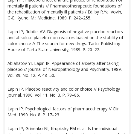
mentally ill patients // Pharmacotherapeutic foundations of
the rehabilitation of mentally ill patients / Ed. by R.Ya. Vovin,
G-E. Kyune. M.: Medicine, 1989. P. 242–255.
Lapin IP, Rubitel AV. Diagnosis of negative placebo reactors
and absolute placebo non-reactors based on the stability of
color choice // The search for new drugs. Tartu: Publishing
House of Tartu State University, 1989. P. 20–22.
Ablahatov YI, Lapin IP. Appearance of anxiety after taking
placebo // Journal of Neuropathology and Psychiatry. 1989.
Vol. 89. No. 12. P. 48–50.
Lapin IP. Placebo reactivity and color choice // Psychology
Journal. 1990. Vol. 11. No. 3. P. 79–86.
Lapin IP. Psychological factors of pharmacotherapy // Clin.
Med. 1990. No. 8. P. 17–23.
Lapin IP, Grinenko NI, Krupitsky EM et al. Is the individual