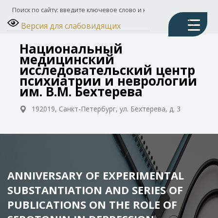
Версия для слабовидящих
Национальный
медицинский
исследовательский центр
психиатрии и неврологии
им. В.М. Бехтерева
192019, Санкт-Петербург, ул. Бехтерева, д. 3
ANNIVERSARY OF EXPERIMENTAL
SUBSTANTIATION AND SERIES OF
PUBLICATIONS ON THE ROLE OF