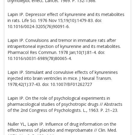
thymoleptic effect. Lancet. 1969. P. 132-1366.
Lapin IP. Depressor effect of kynurenine and its metabolites
in rats. Life Sci. 1976 Nov 15;19(10):1479-83. doi:
10.1016/0024-3205(76)90091-6.
Lapin IP. Convulsions and tremor in immature rats after
intraperitoneal injection of kynurenine and its metabolites.
Pharmacol Res Commun. 1978 Jan;10(1):81-4. doi:
10.1016/s0031-6989(78)80065-4.
Lapin IP. Stimulant and convulsive effects of kynurenines
injected into brain ventricles in mice. J Neural Transm.
1978;42(1):37-43. doi: 10.1007/BF01262727
Lapin IP. On the role of psychological experiments in
pharmacological studies of psychotropic drugs // Abstracts
of the 2nd Congress of Psychologists. L., 1963. P. 21–23.
Nuller YL, Lapin IP. Influence of drug information on the
effectiveness of placebo and meprobamate // Clin. Med.