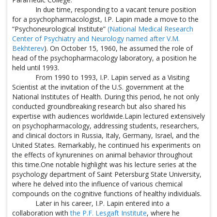
In due time, responding to a vacant tenure position
for a psychopharmacologist, I.P. Lapin made a move to the
“Psychoneurological Institute”
(National Medical Research
Center of Psychiatry and Neurology named after V.M.
Bekhterev
). On October 15, 1960, he assumed the role of
head of the psychopharmacology laboratory, a position he
held until 1993.
From 1990 to 1993, I.P. Lapin served as a Visiting
Scientist at the invitation of the U.S. government at the
National Institutes of Health. During this period, he not only
conducted groundbreaking research but also shared his
expertise with audiences worldwide.Lapin lectured extensively
on psychopharmacology, addressing students, researchers,
and clinical doctors in Russia, Italy, Germany, Israel, and the
United States. Remarkably, he continued his experiments on
the effects of kynurenines on animal behavior throughout
this time.One notable highlight was his lecture series at the
psychology department of Saint Petersburg State University,
where he delved into the influence of various chemical
compounds on the cognitive functions of healthy individuals.
Later in his career, I.P. Lapin entered into a
collaboration with
the P.F. Lesgaft Institute
, where he