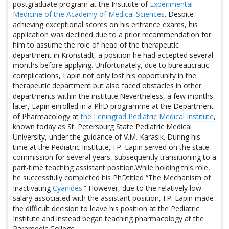
postgraduate program at the Institute of
Experimental
Medicine of the Academy of Medical Sciences
. Despite
achieving exceptional scores on his entrance exams, his
application was declined due to a prior recommendation for
him to assume the role of head of the therapeutic
department in Kronstadt, a position he had accepted several
months before applying. Unfortunately, due to bureaucratic
complications, Lapin not only lost his opportunity in the
therapeutic department but also faced obstacles in other
departments within the institute.Nevertheless, a few months
later, Lapin enrolled in a PhD programme at the Department
of Pharmacology at
the Leningrad Pediatric Medical Institute
,
known today as St. Petersburg State Pediatric Medical
University, under the guidance of V.M. Karasik. During his
time at the Pediatric Institute, I.P. Lapin served on the state
commission for several years, subsequently transitioning to a
part-time teaching assistant position.While holding this role,
he successfully completed his PhDtitled “The Mechanism of
Inactivating
Cyanides
.” However, due to the relatively low
salary associated with the assistant position, I.P. Lapin made
the difficult decision to leave his position at the Pediatric
Institute and instead began teaching pharmacology at the
Paramedic College.