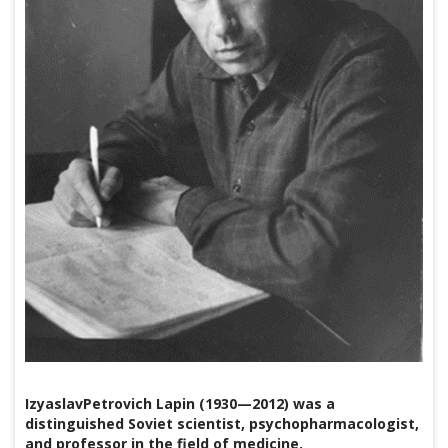
IzyaslavPetrovich Lapin (1930—2012) was a
distinguished Soviet scientist, psychopharmacologist,
and professor in the field of medicine.