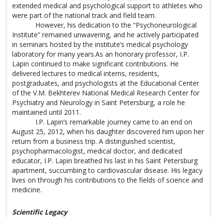
extended medical and psychological support to athletes who
were part of the national track and field team.
However, his dedication to the “Psychoneurological
Institute” remained unwavering, and he actively participated
in seminars hosted by the institute’s medical psychology
laboratory for many years.As an honorary professor, I.P.
Lapin continued to make significant contributions. He
delivered lectures to medical interns, residents,
postgraduates, and psychologists at the Educational Center
of the V.M. Bekhterev National Medical Research Center for
Psychiatry and Neurology in Saint Petersburg, a role he
maintained until 2011.
I.P. Lapin’s remarkable journey came to an end on
August 25, 2012, when his daughter discovered him upon her
return from a business trip. A distinguished scientist,
psychopharmacologist, medical doctor, and dedicated
educator, I.P. Lapin breathed his last in his Saint Petersburg
apartment, succumbing to cardiovascular disease. His legacy
lives on through his contributions to the fields of science and
medicine.
Scientific Legacy