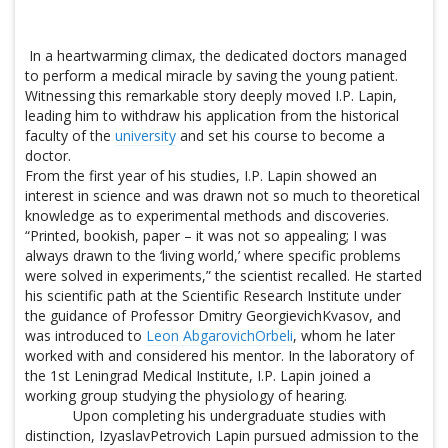
In a heartwarming climax, the dedicated doctors managed
to perform a medical miracle by saving the young patient.
Witnessing this remarkable story deeply moved I.P. Lapin,
leading him to withdraw his application from the historical
faculty of the
university
and set his course to become a
doctor.
From the first year of his studies, I.P. Lapin showed an
interest in science and was drawn not so much to theoretical
knowledge as to experimental methods and discoveries.
“Printed, bookish, paper – it was not so appealing; I was
always drawn to the ‘living world,’ where specific problems
were solved in experiments,” the scientist recalled. He started
his scientific path at the Scientific Research Institute under
the guidance of Professor Dmitry GeorgievichKvasov, and
was introduced to
Leon AbgarovichOrbeli
, whom he later
worked with and considered his mentor. In the laboratory of
the 1st Leningrad Medical Institute, I.P. Lapin joined a
working group studying the physiology of hearing.
Upon completing his undergraduate studies with
distinction, IzyaslavPetrovich Lapin pursued admission to the