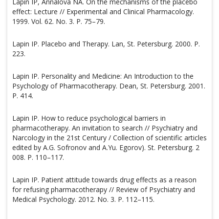
Lapin IP, Annalova NA. On the mechanisms of the placebo
effect: Lecture // Experimental and Clinical Pharmacology.
1999. Vol. 62. No. 3. P. 75–79.
Lapin IP. Placebo and Therapy. Lan, St. Petersburg. 2000. P.
223.
Lapin IP. Personality and Medicine: An Introduction to the
Psychology of Pharmacotherapy. Dean, St. Petersburg. 2001.
P. 414.
Lapin IP. How to reduce psychological barriers in
pharmacotherapy. An invitation to search // Psychiatry and
Narcology in the 21st Century / Collection of scientific articles
edited by A.G. Sofronov and A.Yu. Egorov). St. Petersburg. 2
008. P. 110–117.
Lapin IP. Patient attitude towards drug effects as a reason
for refusing pharmacotherapy // Review of Psychiatry and
Medical Psychology. 2012. No. 3. P. 112–115.