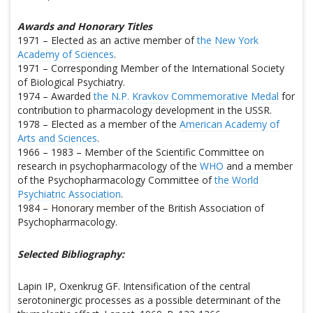
Awards and Honorary Titles
1971 – Elected as an active member of
the New York
Academy of Sciences
.
1971 – Corresponding Member of the International Society
of Biological Psychiatry.
1974 – Awarded
the N.P. Kravkov Commemorative Medal
for
contribution to pharmacology development in the USSR.
1978 – Elected as a member of the
American Academy of
Arts and Sciences
.
1966 – 1983 – Member of the Scientific Committee on
research in psychopharmacology of the
WHO
and a member
of the Psychopharmacology Committee of
the World
Psychiatric Association
.
1984 – Honorary member of the British Association of
Psychopharmacology.
Selected Bibliography:
Lapin IP, Oxenkrug GF. Intensification of the central
serotoninergic processes as a possible determinant of the