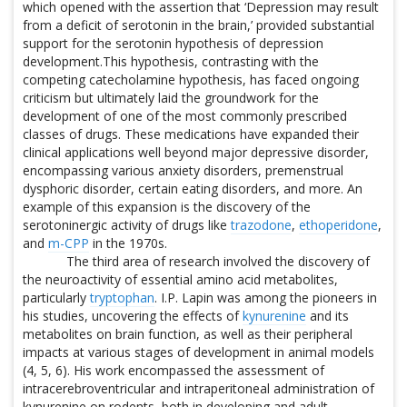
which opened with the assertion that ‘Depression may result
from a deficit of serotonin in the brain,’ provided substantial
support for the serotonin hypothesis of depression
development.This hypothesis, contrasting with the
competing catecholamine hypothesis, has faced ongoing
criticism but ultimately laid the groundwork for the
development of one of the most commonly prescribed
classes of drugs. These medications have expanded their
clinical applications well beyond major depressive disorder,
encompassing various anxiety disorders, premenstrual
dysphoric disorder, certain eating disorders, and more. An
example of this expansion is the discovery of the
serotoninergic activity of drugs like
trazodone
,
ethoperidone
,
and
m-CPP
in the 1970s.
The third area of research involved the discovery of
the neuroactivity of essential amino acid metabolites,
particularly
tryptophan
. I.P. Lapin was among the pioneers in
his studies, uncovering the effects of
kynurenine
and its
metabolites on brain function, as well as their peripheral
impacts at various stages of development in animal models
(4, 5, 6). His work encompassed the assessment of
intracerebroventricular and intraperitoneal administration of
kynurenine on rodents, both in developing and adult