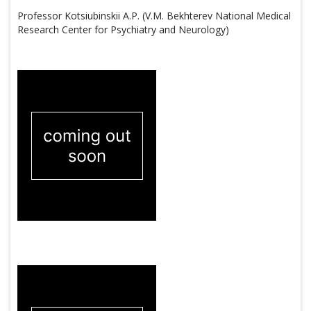
Professor Kotsiubinskii A.P. (V.M. Bekhterev National Medical
Research Center for Psychiatry and Neurology)