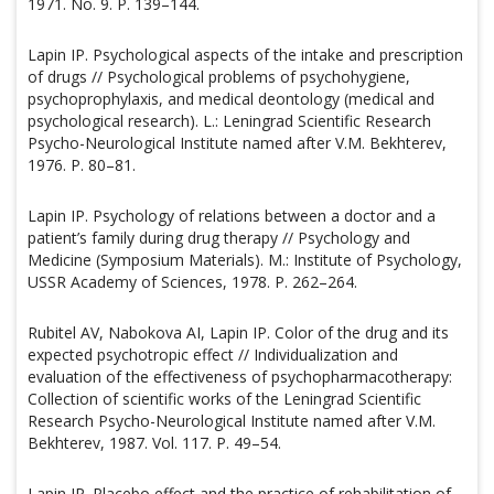
1971. No. 9. P. 139–144.
Lapin IP. Psychological aspects of the intake and prescription
of drugs // Psychological problems of psychohygiene,
psychoprophylaxis, and medical deontology (medical and
psychological research). L.: Leningrad Scientific Research
Psycho-Neurological Institute named after V.M. Bekhterev,
1976. P. 80–81.
Lapin IP. Psychology of relations between a doctor and a
patient’s family during drug therapy // Psychology and
Medicine (Symposium Materials). M.: Institute of Psychology,
USSR Academy of Sciences, 1978. P. 262–264.
Rubitel AV, Nabokova AI, Lapin IP. Color of the drug and its
expected psychotropic effect // Individualization and
evaluation of the effectiveness of psychopharmacotherapy:
Collection of scientific works of the Leningrad Scientific
Research Psycho-Neurological Institute named after V.M.
Bekhterev, 1987. Vol. 117. P. 49–54.
Lapin IP. Placebo effect and the practice of rehabilitation of