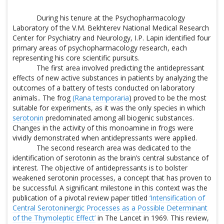
During his tenure at the Psychopharmacology
Laboratory of the V.M. Bekhterev National Medical Research
Center for Psychiatry and Neurology, I.P. Lapin identified four
primary areas of psychopharmacology research, each
representing his core scientific pursuits.
The first area involved predicting the antidepressant
effects of new active substances in patients by analyzing the
outcomes of a battery of tests conducted on laboratory
animals.. The frog
(Rana temporaria
) proved to be the most
suitable for experiments, as it was the only species in which
serotonin
predominated among all biogenic substances.
Changes in the activity of this monoamine in frogs were
vividly demonstrated when antidepressants were applied.
The second research area was dedicated to the
identification of serotonin as the brain’s central substance of
interest. The objective of antidepressants is to bolster
weakened serotonin processes, a concept that has proven to
be successful. A significant milestone in this context was the
publication of a pivotal review paper titled
‘Intensification of
Central Serotoninergic Processes as a Possible Determinant
of the Thymoleptic Effect’
in The Lancet in 1969. This review,