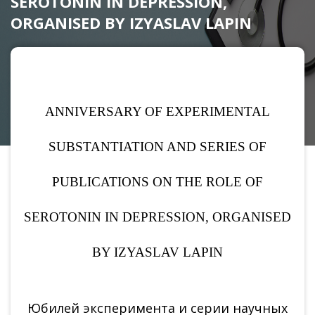
SEROTONIN IN DEPRESSION,
ORGANISED BY IZYASLAV LAPIN
ANNIVERSARY OF EXPERIMENTAL
SUBSTANTIATION AND SERIES OF
PUBLICATIONS ON THE ROLE OF
SEROTONIN IN DEPRESSION, ORGANISED
BY IZYASLAV LAPIN
Юбилей эксперимента и серии научных