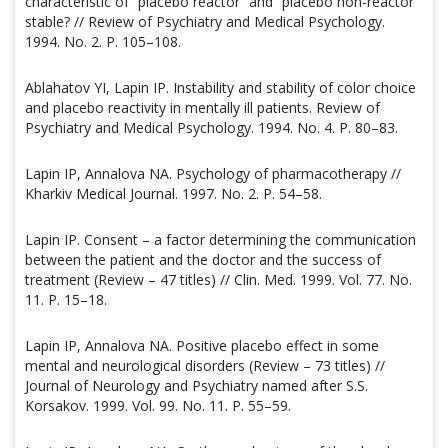
characteristic of “placebo reactor” and “placebo non-reactor”
stable? // Review of Psychiatry and Medical Psychology.
1994. No. 2. P. 105–108.
Ablahatov YI, Lapin IP. Instability and stability of color choice
and placebo reactivity in mentally ill patients. Review of
Psychiatry and Medical Psychology. 1994. No. 4. P. 80–83.
Lapin IP, Annalova NA. Psychology of pharmacotherapy //
Kharkiv Medical Journal. 1997. No. 2. P. 54–58.
Lapin IP. Consent – a factor determining the communication
between the patient and the doctor and the success of
treatment (Review – 47 titles) // Clin. Med. 1999. Vol. 77. No.
11. P. 15–18.
Lapin IP, Annalova NA. Positive placebo effect in some
mental and neurological disorders (Review – 73 titles) //
Journal of Neurology and Psychiatry named after S.S.
Korsakov. 1999. Vol. 99. No. 11. P. 55–59.