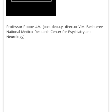
Professor Popov U.V. (past deputy -director V.M. Bekhterev
National Medical Research Center for Psychiatry and
Neurology)