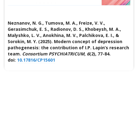
Neznanov, N. G., Tumova, M. A., Freize, V. V.,
Gerasimchuk, E. S., Radionov, D. S., Khobeysh, M. A.,
Malyshko, L. V., Anokhina, M. V., Palchikova, E. I., &
Sorokin, M. Y. (2025). Modern concept of depression
pathogenesis: the contribution of I.P. Lapin’s research
team.
Consortium PSYCHIATRICUM, 6
(2), 77-84.
doi:
10.17816/CP15601